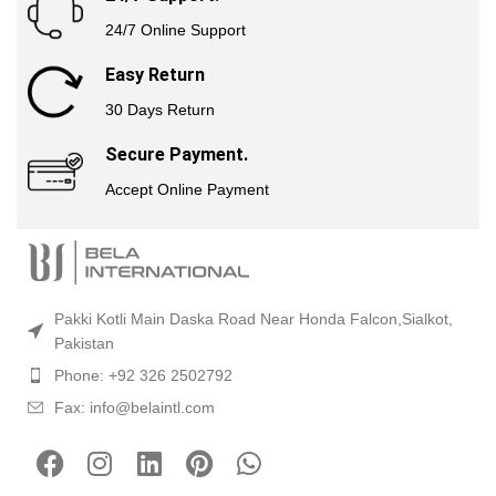
24/7 Online Support
Easy Return
30 Days Return
Secure Payment.
Accept Online Payment
Pakki Kotli Main Daska Road Near Honda Falcon,Sialkot,
Pakistan
Phone: +92 326 2502792
Fax: info@belaintl.com