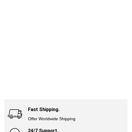
Fast Shipping.
Offer Worldwide Shipping
24/7 Support.