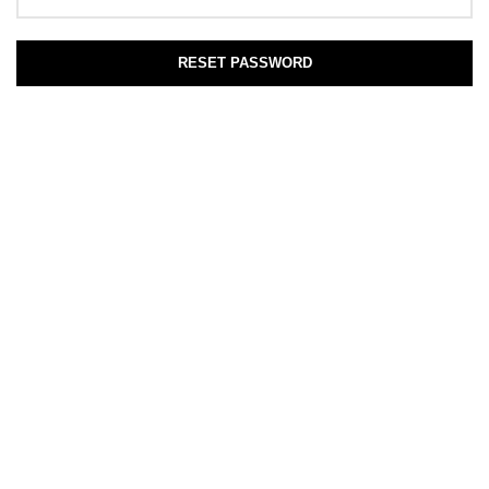
RESET PASSWORD