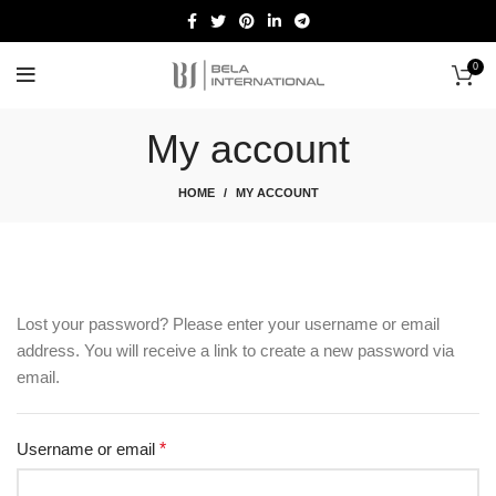
0
Start typing to see products you are looking for.
My account
HOME
MY ACCOUNT
Lost your password? Please enter your username or email
address. You will receive a link to create a new password via
email.
Username or email
*