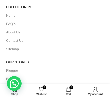
USEFUL LINKS
Home
FAQ's
About Us
Contact Us
Sitemap
OUR STORES
Flogger
Bullwhip
Bondage Cuffs
0
0
Shop
Wishlist
Cart
My account
Paddle
Riding Crop Whip