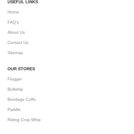
USEFUL LINKS
Home
FAQ's
About Us
Contact Us
Sitemap
OUR STORES
Flogger
Bullwhip
Bondage Cuffs
Paddle
Riding Crop Whip