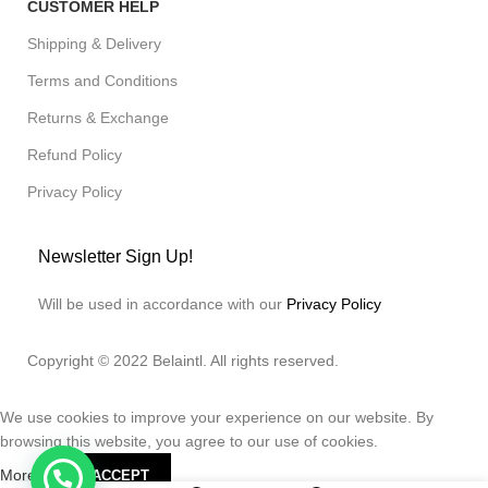
CUSTOMER HELP
Shipping & Delivery
Terms and Conditions
Returns & Exchange
Refund Policy
Privacy Policy
Newsletter Sign Up!
Will be used in accordance with our
Privacy Policy
Copyright © 2022 Belaintl. All rights reserved.
We use cookies to improve your experience on our website. By
browsing this website, you agree to our use of cookies.
More info
ACCEPT