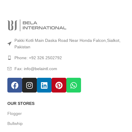
Accept Online Payment
Pakki Kotli Main Daska Road Near Honda Falcon,Sialkot,
Pakistan
Phone: +92 326 2502792
Fax: info@belaintl.com
OUR STORES
Flogger
Bullwhip