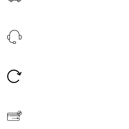
Fast Shipping.
Offer Worldwide Shipping
24/7 Support.
24/7 Online Support
Easy Return
30 Days Return
Secure Payment.