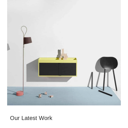
Our Latest Work