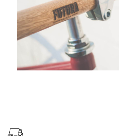
View Large
Furniture
Netus eu mollis hac dignis