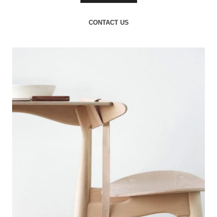
CONTACT US