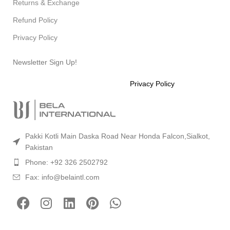
Returns & Exchange
Refund Policy
Privacy Policy
Newsletter Sign Up!
Will be used in accordance with our
Privacy Policy
Pakki Kotli Main Daska Road Near Honda Falcon,Sialkot,
Pakistan
Phone: +92 326 2502792
Fax: info@belaintl.com