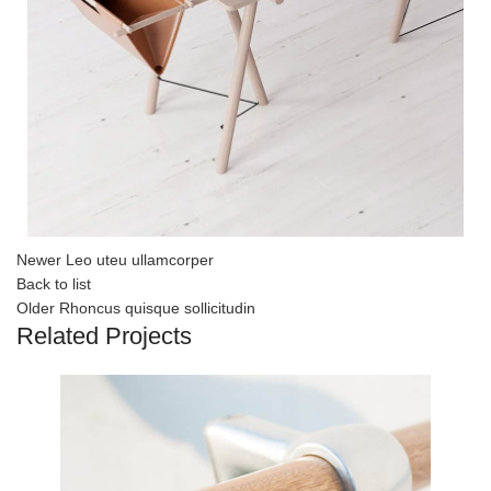
Newer
Leo uteu ullamcorper
Back to list
Older
Rhoncus quisque sollicitudin
Related Projects