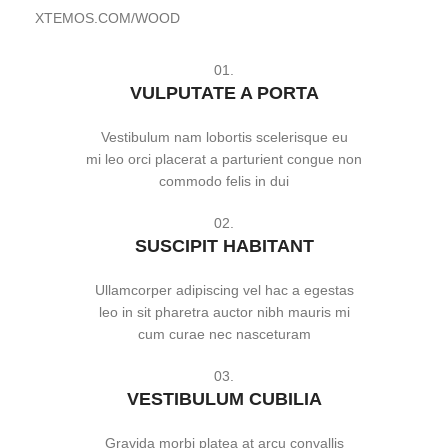
XTEMOS.COM/WOOD
01.
VULPUTATE A PORTA
Vestibulum nam lobortis scelerisque eu
mi leo orci placerat a parturient congue non
commodo felis in dui
02.
SUSCIPIT HABITANT
Ullamcorper adipiscing vel hac a egestas
leo in sit pharetra auctor nibh mauris mi
cum curae nec nasceturam
03.
VESTIBULUM CUBILIA
Gravida morbi platea at arcu convallis