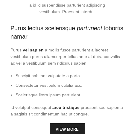
a id id suspendisse parturient adipiscing
vestibulum. Praesent interdu.
Purus lectus scelerisque
parturient
lobortis
namar
Purus
vel sapien
a mollis fusce parturient a laoreet
vestibulum purus ullamcorper tellus ante at duira convallis
ac vel a vestibulum sem ridiculus sapien.
Suscipit habitant vulputate a porta.
Consectetur vestibulum cubilia acc.
Scelerisque litora ipsum parturient.
Id volutpat consequat
arcu tristique
praesent sed sapien a
a sagittis sit condimentum hac ut congue.
VIEW MORE