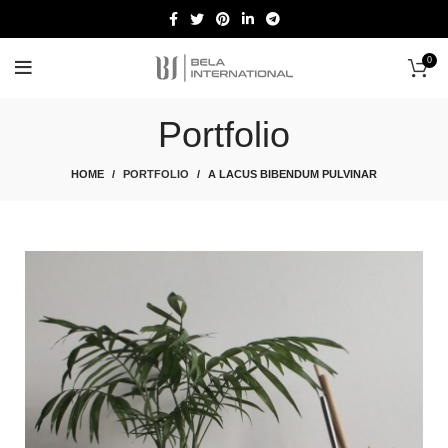
0
Start typing to see products you are looking for.
Portfolio
HOME
PORTFOLIO
A LACUS BIBENDUM PULVINAR