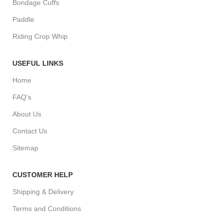
Bondage Cuffs
Paddle
Riding Crop Whip
USEFUL LINKS
Home
FAQ's
About Us
Contact Us
Sitemap
CUSTOMER HELP
Shipping & Delivery
Terms and Conditions