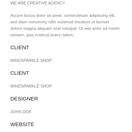
WE ARE CREATIVE AGENCY
Accum luctus dolor sit amet, consectetuer adipiscing elit,
sed diam nonummy nibh euismod tincidunt ut laoreet
dolore magna aliquam erat volutpat. Ut wisi enim ad minim
veniam, quis nostrud exerci tation.
CLIENT
MINDSPARKLE SHOP
CLIENT
MINDSPARKLE SHOP
DESIGNER
JOHN DOE
WEBSITE