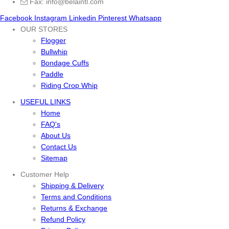
Fax: info@belaintl.com
Facebook
Instagram
Linkedin
Pinterest
Whatsapp
OUR STORES
Flogger
Bullwhip
Bondage Cuffs
Paddle
Riding Crop Whip
USEFUL LINKS
Home
FAQ's
About Us
Contact Us
Sitemap
Customer Help
Shipping & Delivery
Terms and Conditions
Returns & Exchange
Refund Policy