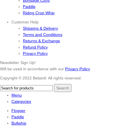
Bondage Cuffs
Paddle
Riding Crop Whip
Customer Help
Shipping & Delivery
Terms and Conditions
Returns & Exchange
Refund Policy
Privacy Policy
Newsletter Sign Up!
Will be used in accordance with our
Privacy Policy
Copyright © 2022 Belaintl. All rights reserved.
Search
Menu
Categories
Flogger
Paddle
Bullwhip