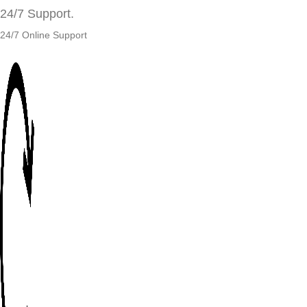
24/7 Support.
24/7 Online Support