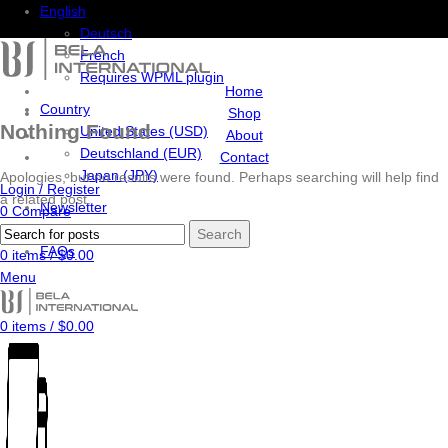
English
Deutsch
French
Requires WPML plugin
Home
Country
Shop
Nothing Found
United States (USD)
About
Deutschland (EUR)
Contact
Japan (JPY)
Apologies, but no results were found. Perhaps searching will help find
Login / Register
a related post.
Newsletter
0
Compare
Contact Us
0
Wishlist
Search
FAQs
0
items
/
$
0.00
Menu
0
items
/
$
0.00