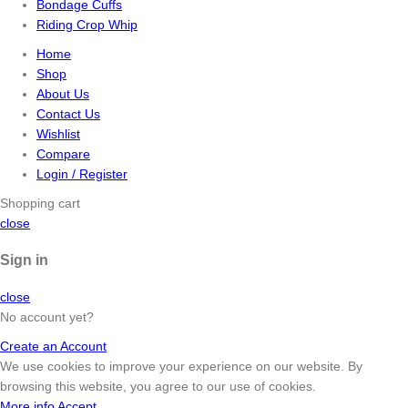
Bondage Cuffs
Riding Crop Whip
Home
Shop
About Us
Contact Us
Wishlist
Compare
Login / Register
Shopping cart
close
Sign in
close
No account yet?
Create an Account
We use cookies to improve your experience on our website. By
browsing this website, you agree to our use of cookies.
More info
Accept