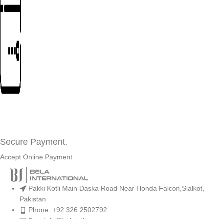
Secure Payment.
Accept Online Payment
Pakki Kotli Main Daska Road Near Honda Falcon,Sialkot,
Pakistan
Phone: +92 326 2502792