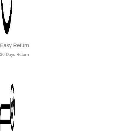
Easy Return
30 Days Return