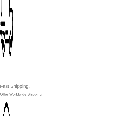
Fast Shipping.
Offer Worldwide Shipping