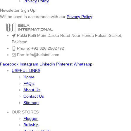
Privacy Policy
Newsletter Sign Up!
Will be used in accordance with our
Privacy Policy
Pakki Kotli Main Daska Road Near Honda Falcon,Sialkot,
Pakistan
Phone: +92 326 2502792
Fax: info@belaintl.com
Facebook
Instagram
Linkedin
Pinterest
Whatsapp
USEFUL LINKS
Home
FAQ's
About Us
Contact Us
Sitemap
OUR STORES
Flogger
Bullwhip