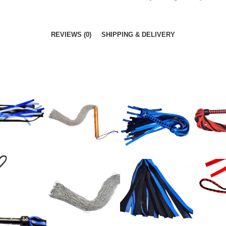
REVIEWS (0)
SHIPPING & DELIVERY