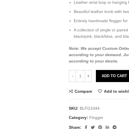
Leather wrist loop or hanging 
Beautiful leather knob with two
Entirely handmade flogger for
A collection of single or paired
black/pink, black/blue, and bla
Note: We accept Custom Orders o
according to your demand. Jus
according to your desire.
ADD TO CART
Compare
Add to wishl
SKU:
BLFG1044
Category:
Flogger
Share: