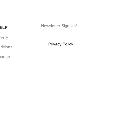
Newsletter Sign Up!
ELP
ivery
Will be used in accordance with
our
Privacy Policy
ditions
hange