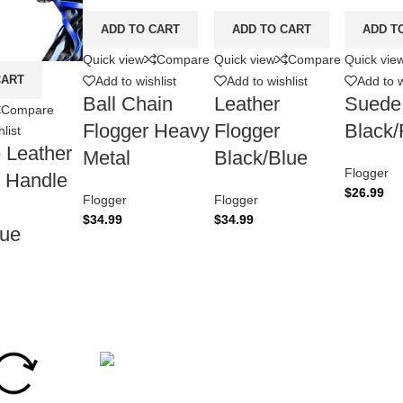
ADD TO CART
ADD TO CART
ADD T
Quick view
Compare
Quick view
Compare
Quick vie
CART
Add to wishlist
Add to wishlist
Add to w
Ball Chain
Leather
Suede
Compare
Flogger Heavy
Flogger
Black
list
 Leather
Metal
Black/Blue
Flogger
 Handle
$
26.99
Flogger
Flogger
$
34.99
$
34.99
lue
Secure Payment.