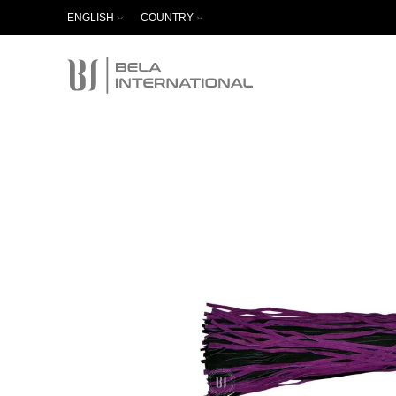
ENGLISH
COUNTRY
Start typing to see products you are looking for.