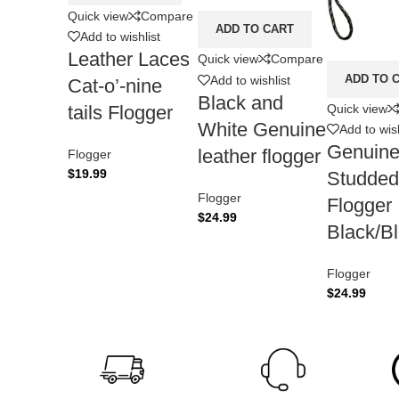
Quick view
Compare
ADD TO CART
Add to wishlist
Leather Laces
Quick view
Compare
ADD TO 
Add to wishlist
Cat-o’-nine
Black and
Quick view
tails Flogger
White Genuine
Add to wish
Genuine
leather flogger
Flogger
$
19.99
Studded
Flogger
Flogger
$
24.99
Black/B
Flogger
$
24.99