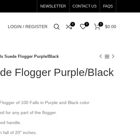
NEWSLETTER
CONTACT US
FAQS
0
0
0
LOGIN / REGISTER
$
0.00
lls Suede Flogger Purple/Black
de Flogger Purple/Black
ogger of 100 Falls in Purple and Black color.
sed for any part of the flogger.
ped handle.
fall of 20″ inches.