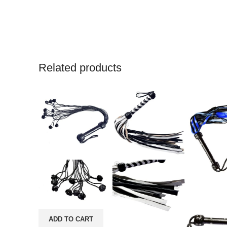
Related products
ADD TO CART