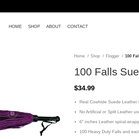
HOME
SHOP
ABOUT
CONTACT
Home
Shop
Flogger
100 Fa
100 Falls Sue
$
34.99
Real Cowhide Suede Leather Fl
No Artificial or Split Leather u
6″ inches Leather spiral-wrap
100 Heavy Duty Falls and each 