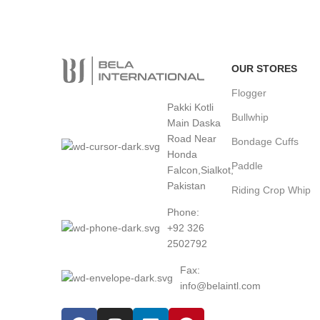
24/7 Support.
Fast Shipping.
24/7 Online Support
3
Offer Worldwide Shipping
OUR STORES
Flogger
Pakki Kotli
Bullwhip
Main Daska
Road Near
Bondage Cuffs
Honda
Paddle
Falcon,Sialkot,
Pakistan
Riding Crop Whip
Phone:
+92 326
2502792
Fax:
info@belaintl.com