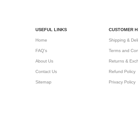
Easy Return
Accept Online Payment
0 Days Return
USEFUL LINKS
CUSTOMER H
Home
Shipping & Del
FAQ's
Terms and Con
About Us
Returns & Exc
Contact Us
Refund Policy
Sitemap
Privacy Policy