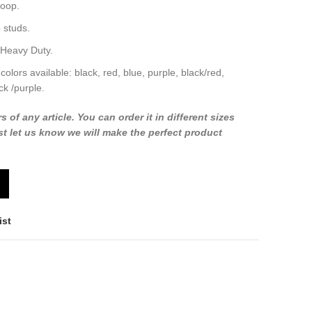
loop.
 studs.
 Heavy Duty.
 colors available: black, red, blue, purple, black/red,
ck /purple.
f any article. You can order it in different sizes
t let us know we will make the perfect product
ist