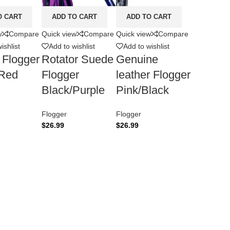
O CART
ADD TO CART
ADD TO CART
w
Compare
Quick view
Compare
Quick view
Compare
ishlist
Add to wishlist
Add to wishlist
 Flogger
Rotator Suede
Genuine
/Red
Flogger
leather Flogger
Black/Purple
Pink/Black
Flogger
Flogger
$
26.99
$
26.99