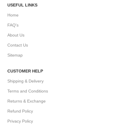
USEFUL LINKS
Home
FAQ's
About Us
Contact Us
Sitemap
CUSTOMER HELP
Shipping & Delivery
Terms and Conditions
Returns & Exchange
Refund Policy
Privacy Policy