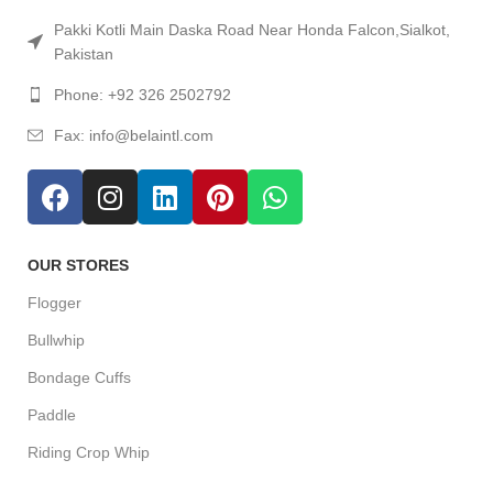
Pakki Kotli Main Daska Road Near Honda Falcon,Sialkot,
Pakistan
Phone: +92 326 2502792
Fax: info@belaintl.com
OUR STORES
Flogger
Bullwhip
Bondage Cuffs
Paddle
Riding Crop Whip