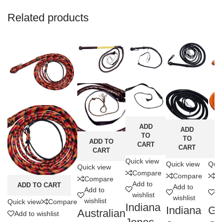
Related products
ADD
ADD
TO
TO
ADD TO
CART
CART
CART
Quick view
Quick view
Quic
Quick view
Compare
Compare
C
Compare
Add to
ADD TO CART
Add to
Ad
Add to
wishlist
wishlist
wi
wishlist
Quick view
Compare
Indiana
Indiana
Ge
Australian
Add to wishlist