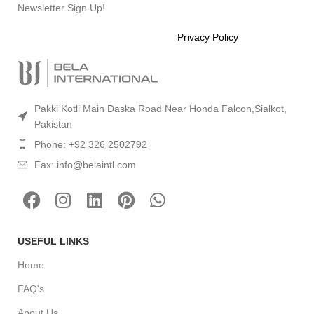
Newsletter Sign Up!
Will be used in accordance with our
Privacy Policy
Pakki Kotli Main Daska Road Near Honda Falcon,Sialkot,
Pakistan
Phone: +92 326 2502792
Fax: info@belaintl.com
USEFUL LINKS
Home
FAQ's
About Us