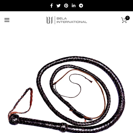
0
Start typing to see products you are looking for.