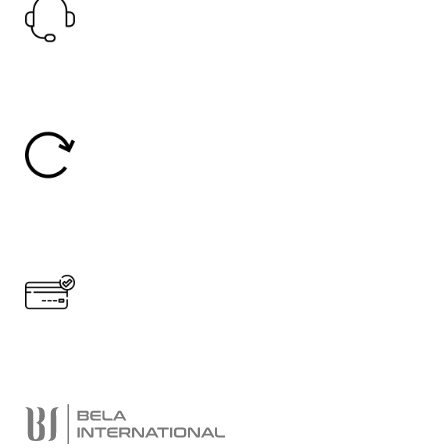
24/7 Support.
24/7 Online Support
Easy Return
30 Days Return
Secure Payment.
Accept Online Payment