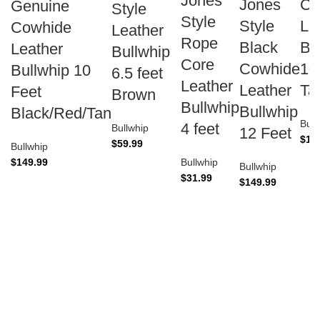
Jones
Jones
Co
Genuine
Style
Style
Style
Le
Cowhide
Leather
Rope
Black
Bu
Leather
Bullwhip
Core
Cowhide
10
Bullwhip 10
6.5 feet
Leather
Leather
Ta
Feet
Brown
Bullwhip
Bullwhip
Black/Red/Tan
Bull
4 feet
Bullwhip
12 Feet
$
14
$
59.99
Bullwhip
$
149.99
Bullwhip
Bullwhip
$
31.99
$
149.99