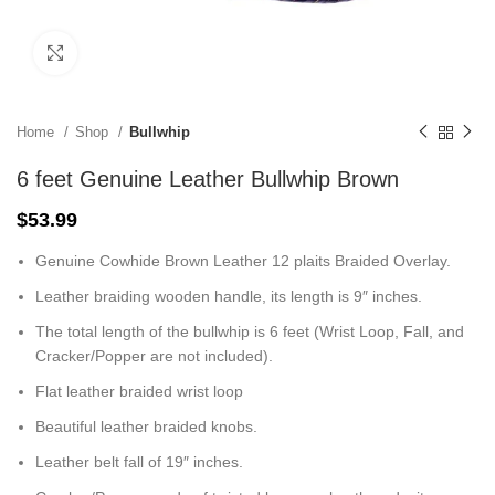
Click to enlarge
Home
Shop
Bullwhip
6 feet Genuine Leather Bullwhip Brown
$
53.99
Genuine Cowhide Brown Leather 12 plaits Braided Overlay.
Leather braiding wooden handle, its length is 9″ inches.
The total length of the bullwhip is 6 feet (Wrist Loop, Fall, and
Cracker/Popper are not included).
Flat leather braided wrist loop
Beautiful leather braided knobs.
Leather belt fall of 19″ inches.