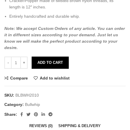
Cracker/Popper made of twisted brown nylon threads, its
length is 12″ inches.
Entirely handcrafted and durable whip.
Note: We accept Custom Orders of any article. You can order
it in different sizes according to your demand. Just let us
know we will make the perfect product according to your
desire.
ADD TO CART
Compare
Add to wishlist
SKU:
BLBWH2010
Category:
Bullwhip
Share:
REVIEWS (0)
SHIPPING & DELIVERY