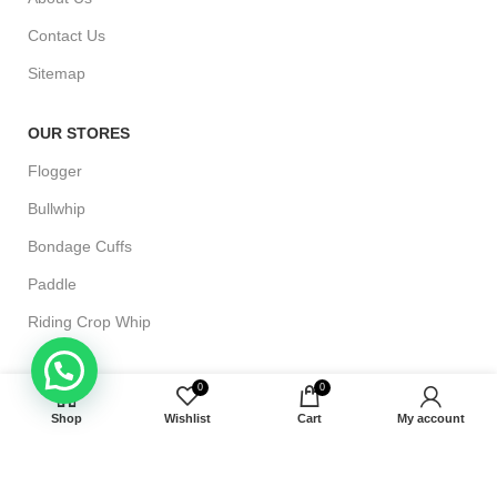
Contact Us
Sitemap
OUR STORES
Flogger
Bullwhip
Bondage Cuffs
Paddle
Riding Crop Whip
CUSTOMER HELP
0
0
Shipping & Delivery
Shop
Wishlist
Cart
My account
Terms and Conditions
Returns & Exchange