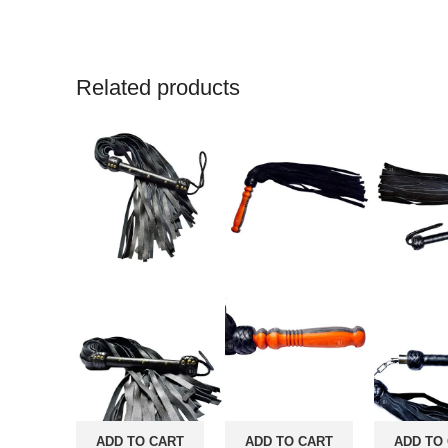
Related products
ADD TO CART
ADD TO CART
ADD TO