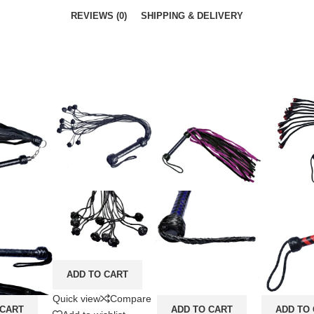
REVIEWS (0)
SHIPPING & DELIVERY
ADD TO CART
Quick view
Compare
 CART
ADD TO CART
ADD TO