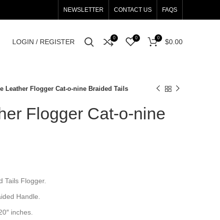
NEWSLETTER
CONTACT US
FAQS
0
0
0
LOGIN / REGISTER
$
0.00
 Leather Flogger Cat-o-nine Braided Tails
er Flogger Cat-o-nine
 Tails Flogger.
aided Handle.
 20″ inches.