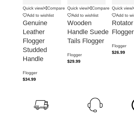
Quick view
Compare
Quick view
Compare
Quick view
Add to wishlist
Add to wishlist
Add to wis
Genuine
Wooden
Rotato
Leather
Handle Suede
Flogger
Flogger
Tails Flogger
Flogger
Studded
$
26.99
Flogger
Handle
$
29.99
Flogger
$
34.99
24/7 Support.
Fast Shipping.
24/7 Online Support
3
Offer Worldwide Shipping