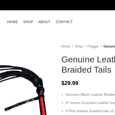
HOME
SHOP
ABOUT
CONTACT
Home
Shop
Flogger
Genuine
Genuine Leath
Braided Tails
$
29.99
Genuine Black Leather Braided
8″ inches Graceful Leather br
9 Rich leather braided tails of