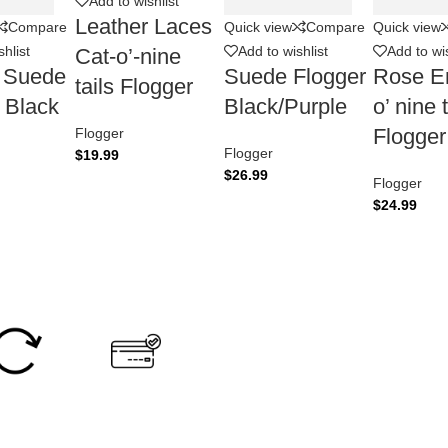
Add to wishlist
Leather Laces
Compare
Quick view
Compare
Quick view
hlist
Add to wishlist
Add to wis
Cat-o’-nine
r Suede
Suede Flogger
Rose E
tails Flogger
 Black
Black/Purple
o’ nine t
Flogger
Flogger
Flogger
$
19.99
$
26.99
Flogger
$
24.99
Easy Return
Secure Payment.
0 Days Return
Accept Online Payment