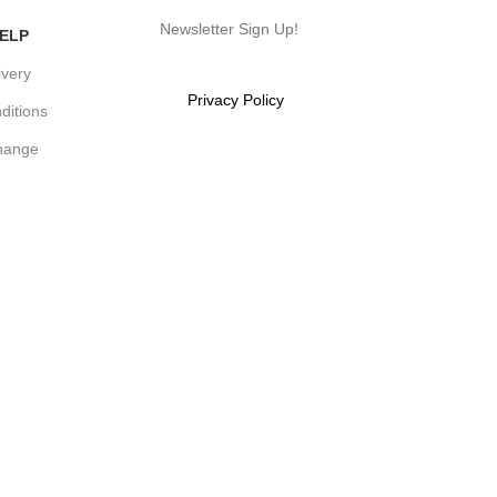
Newsletter Sign Up!
ELP
ivery
Will be used in accordance with
our
Privacy Policy
ditions
hange