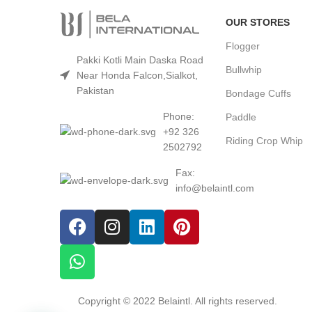
OUR STORES
Flogger
Pakki Kotli Main Daska Road
Bullwhip
Near Honda Falcon,Sialkot,
Pakistan
Bondage Cuffs
Phone:
Paddle
+92 326
Riding Crop Whip
2502792
Fax:
info@belaintl.com
Copyright © 2022 Belaintl. All rights reserved.