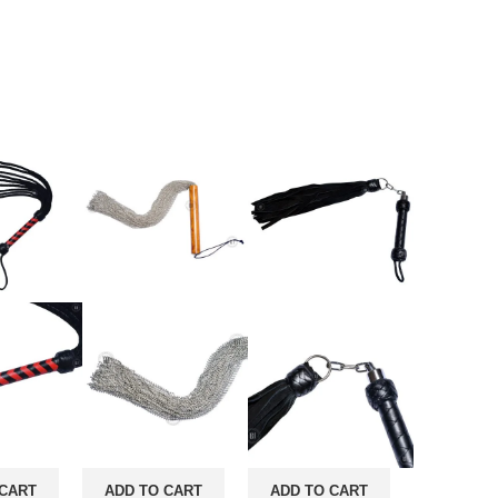
 CART
ADD TO CART
ADD TO CART