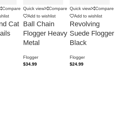
Compare
Quick view
Compare
Quick view
Compare
hlist
Add to wishlist
Add to wishlist
nd Cat
Ball Chain
Revolving
ails
Flogger Heavy
Suede Flogger
Metal
Black
Flogger
Flogger
$
34.99
$
24.99