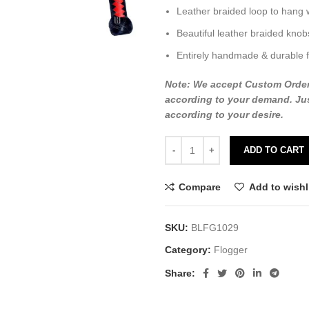
Leather braided loop to hang 
Beautiful leather braided knob
Entirely handmade & durable f
Note: We accept Custom Orders o
according to your demand. Jus
according to your desire.
ADD TO CART
Compare
Add to wishl
SKU:
BLFG1029
Category:
Flogger
Share: