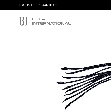
ENGLISH
COUNTRY
Start typing to see products you are looking for.