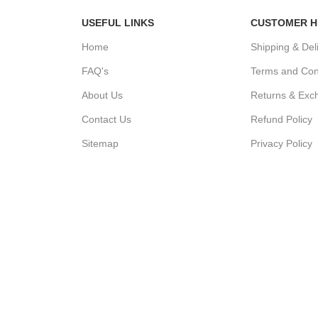
USEFUL LINKS
CUSTOMER H
Home
Shipping & Del
FAQ's
Terms and Con
About Us
Returns & Exc
Contact Us
Refund Policy
Sitemap
Privacy Policy