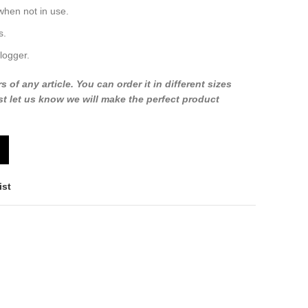
when not in use.
s.
logger.
f any article. You can order it in different sizes
t let us know we will make the perfect product
ist