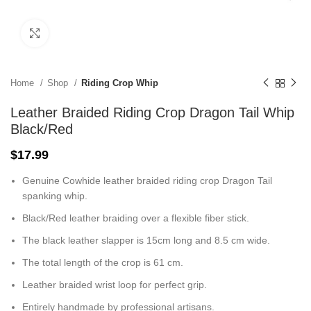
Click to enlarge
Home
Shop
Riding Crop Whip
Leather Braided Riding Crop Dragon Tail Whip
Black/Red
$
17.99
Genuine Cowhide leather braided riding crop Dragon Tail
spanking whip.
Black/Red leather braiding over a flexible fiber stick.
The black leather slapper is 15cm long and 8.5 cm wide.
The total length of the crop is 61 cm.
Leather braided wrist loop for perfect grip.
Entirely handmade by professional artisans.