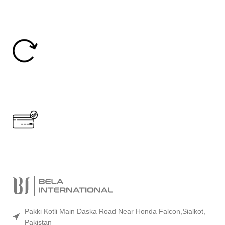
24/7 Support.
24/7 Online Support
Easy Return
30 Days Return
Secure Payment.
Accept Online Payment
Pakki Kotli Main Daska Road Near Honda Falcon,Sialkot,
Pakistan