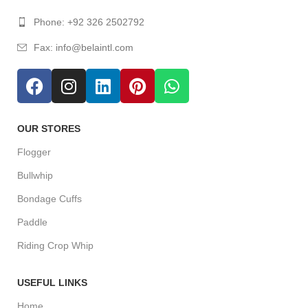
Phone: +92 326 2502792
Fax: info@belaintl.com
OUR STORES
Flogger
Bullwhip
Bondage Cuffs
Paddle
Riding Crop Whip
USEFUL LINKS
Home