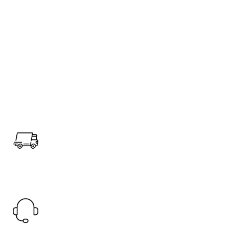
Fast Shipping.
Offer Worldwide Shipping