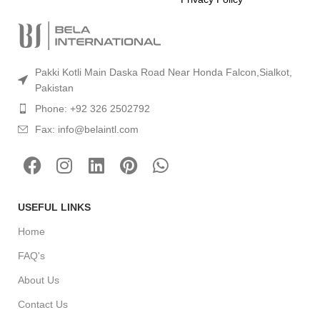
Pakki Kotli Main Daska Road Near Honda Falcon,Sialkot,
Pakistan
Phone: +92 326 2502792
Fax: info@belaintl.com
USEFUL LINKS
Home
FAQ's
About Us
Contact Us