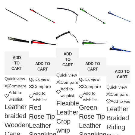
ADD
ADD
TO
TO
ADD TO
ADD TO
CART
CART
CART
CART
ADD TO
Quick view
CART
Quick view
Quick view
Quick view
Compare
Compare
Compare
Compare
Quick view
Add to
Add to
Add to
Add to
Compare
wishlist
wishlist
wishlist
wishlist
Add to wishli
Flexible
Leather
Red
Green
Leather
Leather
braided
Rose Tip
Rose Tip
Braided
Crop
Wooden
Leather
Leather
Riding
whip
Cane
Spanking
Spanking