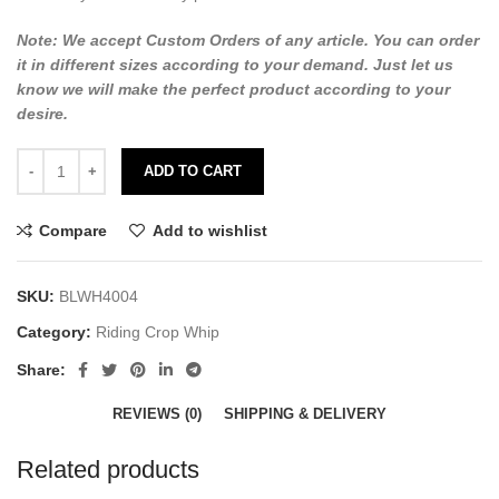
Note: We accept Custom Orders of any article. You can order
it in different sizes according to your demand. Just let us
know we will make the perfect product according to your
desire.
ADD TO CART
Compare
Add to wishlist
SKU:
BLWH4004
Category:
Riding Crop Whip
Share:
REVIEWS (0)
SHIPPING & DELIVERY
Related products