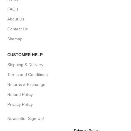
FAQ's
About Us
Contact Us
Sitemap
CUSTOMER HELP
Shipping & Delivery
Terms and Conditions
Returns & Exchange
Refund Policy
Privacy Policy
Newsletter Sign Up!
Will be used in accordance with our
Privacy Policy