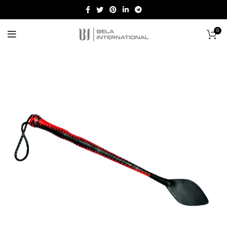
0
Start typing to see products you are looking for.