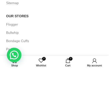
Sitemap
OUR STORES
Flogger
Bullwhip
Bondage Cuffs
Paddle
Riding Crop Whip
0
0
Shop
Wishlist
Cart
My account
CUSTOMER HELP
Shipping & Delivery
Terms and Conditions
Returns & Exchange
Refund Policy