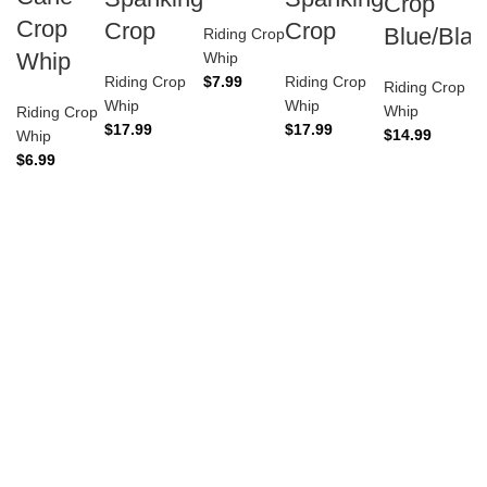
Crop
Crop
Crop
Crop
Blue/Blac
Riding Crop
Whip
Whip
Riding Crop
$
7.99
Riding Crop
Riding Crop
Whip
Whip
Whip
Riding Crop
$
17.99
$
17.99
$
14.99
Whip
$
6.99